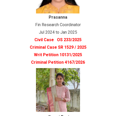
Prasanna
Fin Research Coordinator
Jul 2024 to Jan 2025
Civil Case OS 233/2025
Criminal Case SR 1529 / 2025
Writ Petition 10131/2025
Criminal Petition 4167/2026