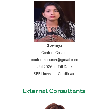
Sowmya
Content Creator
contentsubuser@gmail.com
Jul 2026 to Till Date
SEBI Investor Certificate
External Consultants ​