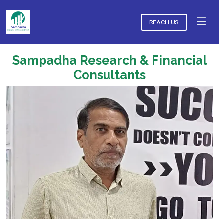
REACH US
Sampadha Research & Financial
Consultants