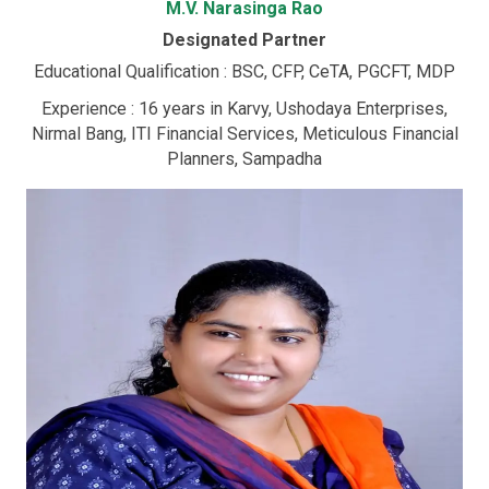
M.V. Narasinga Rao
Designated Partner
Educational Qualification : BSC, CFP, CeTA, PGCFT, MDP
Experience : 16 years in Karvy, Ushodaya Enterprises,
Nirmal Bang, ITI Financial Services, Meticulous Financial
Planners, Sampadha