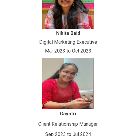
Nikita Baid
Digital Marketing Executive
Mar 2023 to Oct 2023
Gayatri
Client Relationship Manager
Sep 2023 to Jul 2024