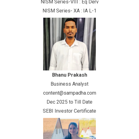
NISM Series-VIII : Eq Derv
NISM Series- XA : IA L-1
Bhanu Prakash
Business Analyst
content@sampadha.com
Dec 2025 to Till Date
SEBI Investor Certificate