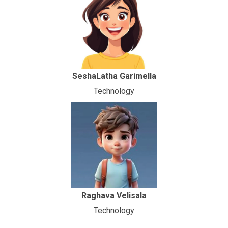
SeshaLatha Garimella
Technology
Raghava Velisala
Technology