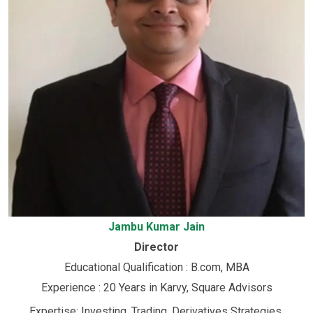
Jambu Kumar Jain
Director
Educational Qualification : B.com, MBA
Experience : 20 Years in Karvy, Square Advisors
Expertise: Investing, Trading, Derivatives Strategies,