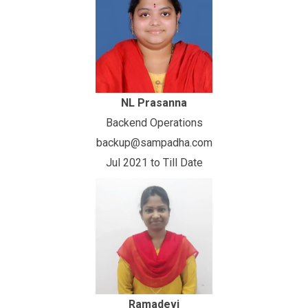
NL Prasanna
Backend Operations
backup@sampadha.com
Jul 2021 to Till Date
Ramadevi