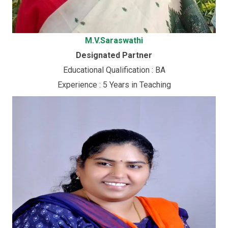
M.V.Saraswathi
Designated Partner
Educational Qualification : BA
Experience : 5 Years in Teaching