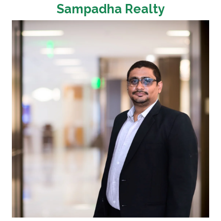
Sampadha Realty