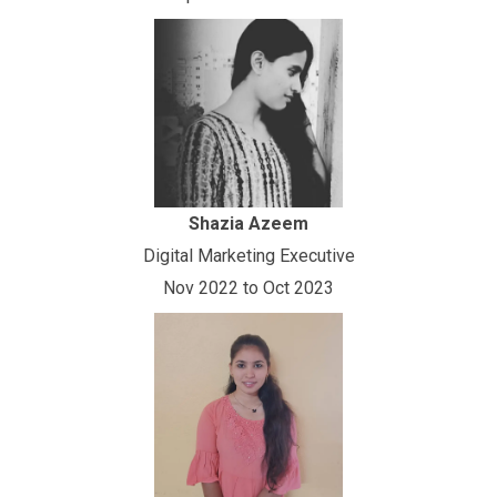
Shazia Azeem
Digital Marketing Executive
Nov 2022 to Oct 2023