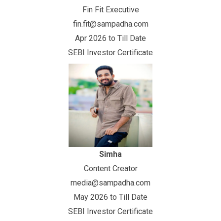
Fin Fit Executive
fin.fit@sampadha.com
Apr 2026 to Till Date
SEBI Investor Certificate
Simha
Content Creator
media@sampadha.com
May 2026 to Till Date
SEBI Investor Certificate