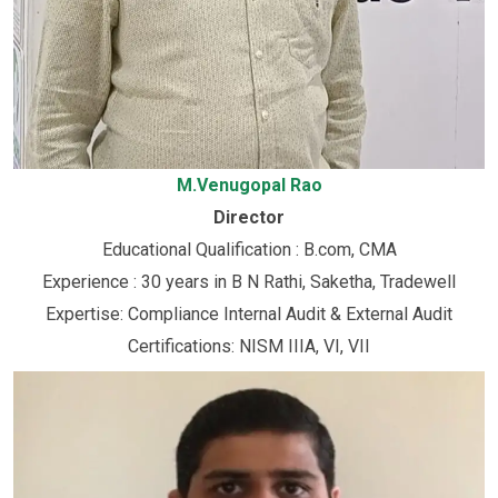
M.Venugopal Rao
Director
Educational Qualification : B.com, CMA
Experience : 30 years in B N Rathi, Saketha, Tradewell
Expertise: Compliance Internal Audit & External Audit
Certifications: NISM IIIA, VI, VII