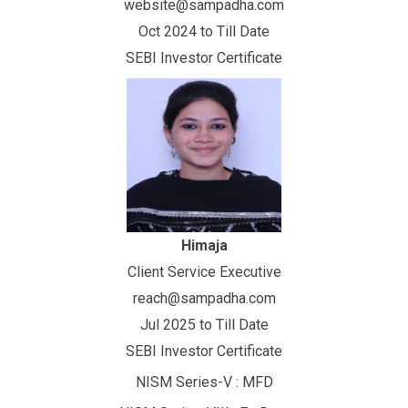
website@sampadha.com
Oct 2024 to Till Date
SEBI Investor Certificate
Himaja
Client Service Executive
reach@sampadha.com
Jul 2025 to Till Date
SEBI Investor Certificate
NISM Series-V : MFD