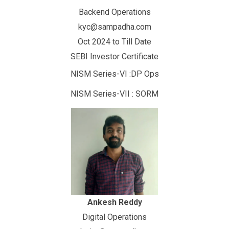
Backend Operations
kyc@sampadha.com
Oct 2024 to Till Date
SEBI Investor Certificate
NISM Series-VI :DP Ops
NISM Series-VII : SORM
Ankesh Reddy
Digital Operations