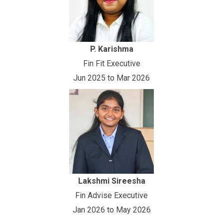
P. Karishma
Fin Fit Executive
Jun 2025 to Mar 2026
Lakshmi Sireesha
Fin Advise Executive
Jan 2026 to May 2026