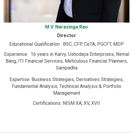
M.V. Narasinga Rao
Director
Educational Qualification : BSC, CFP, CeTA, PGCFT, MDP
Experience : 16 years in Karvy, Ushodaya Enterprises, Nirmal
Bang, ITI Financial Services, Meticulous Financial Planners,
Sampadha
Expertise: Business Strategies, Derivatives Strategies,
Fundamental Analysis, Technical Analysis & Portfolio
Management
Certifications: NISM XA, XV, XVII