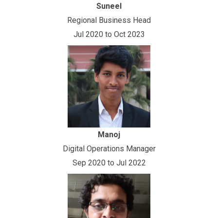
Suneel
Regional Business Head
Jul 2020 to Oct 2023
Manoj
Digital Operations Manager
Sep 2020 to Jul 2022