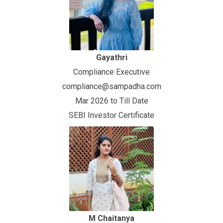
Gayathri
Compliance Executive
compliance@sampadha.com
Mar 2026 to Till Date
SEBI Investor Certificate
M Chaitanya