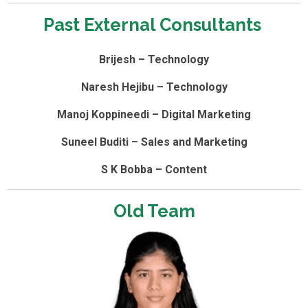
Past External Consultants ​
Brijesh – Technology
Naresh Hejibu – Technology
Manoj Koppineedi – Digital Marketing
Suneel Buditi – Sales and Marketing
S K Bobba – Content
Old Team