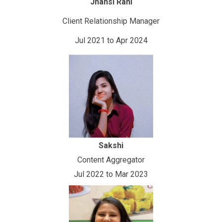
Jhansi Rani
Client Relationship Manager
Jul 2021 to Apr 2024
Sakshi
Content Aggregator
Jul 2022 to Mar 2023