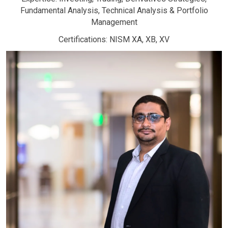
Fundamental Analysis, Technical Analysis & Portfolio
Management
Certifications: NISM XA, XB, XV