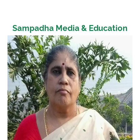
Sampadha Media & Education