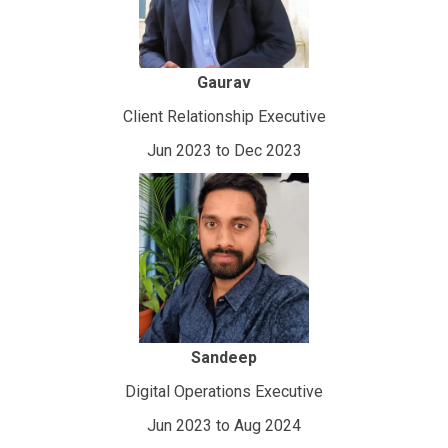
Gaurav
Client Relationship Executive
Jun 2023 to Dec 2023
Sandeep
Digital Operations Executive
Jun 2023 to Aug 2024