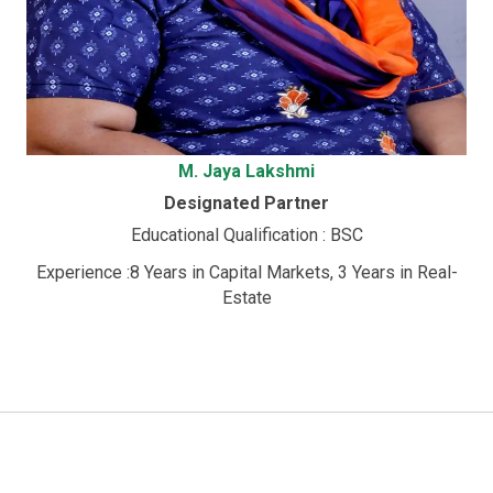
M. Jaya Lakshmi
Designated Partner
Educational Qualification : BSC
Experience :8 Years in Capital Markets, 3 Years in Real-
Estate