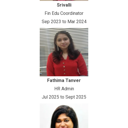
Srivalli
Fin Edu Coordinator
Sep 2023 to Mar 2024
Fathima Tanver
HR Admin
Jul 2025 to Sept 2025