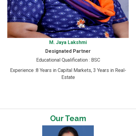
M. Jaya Lakshmi
Designated Partner
Educational Qualification : BSC
Experience :8 Years in Capital Markets, 3 Years in Real-
Estate
Our Team