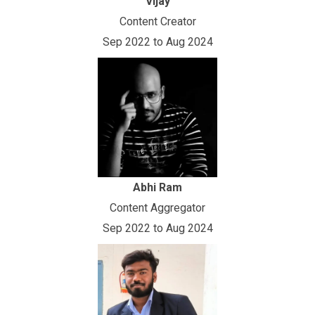
Vijay
Content Creator
Sep 2022 to Aug 2024
Abhi Ram
Content Aggregator
Sep 2022 to Aug 2024