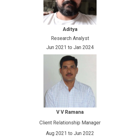
Aditya
Research Analyst
Jun 2021 to Jan 2024
V V Ramana
Client Relationship Manager
Aug 2021 to Jun 2022