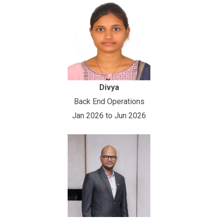
Divya
Back End Operations
Jan 2026 to Jun 2026