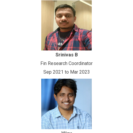
Srinivas B
Fin Research Coordinator
Sep 2021 to Mar 2023