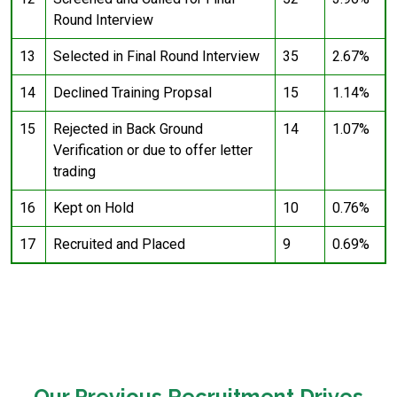
Round Interview
13
Selected in Final Round Interview
35
2.67%
14
Declined Training Propsal
15
1.14%
15
Rejected in Back Ground
14
1.07%
Verification or due to offer letter
trading
16
Kept on Hold
10
0.76%
17
Recruited and Placed
9
0.69%
Our Previous Recruitment Drives