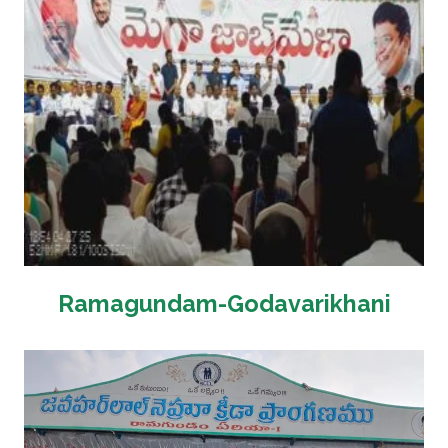
Ramagundam-Godavarikhani