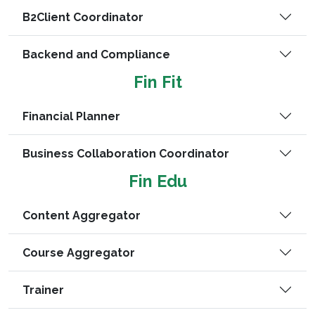
B2Client Coordinator
Backend and Compliance
Fin Fit
Financial Planner
Business Collaboration Coordinator
Fin Edu
Content Aggregator
Course Aggregator
Trainer