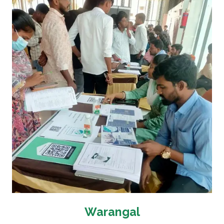
Warangal