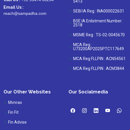
5413
Email Us :
SEBI IA Reg : INA000022631
reach@sampadha.com
BSE IA Enlistment Number:
2518
MSME Reg : TS-02-0045670
MCA Reg :
U73200AP2025PTC117649
MCA Reg FLLPIN : ACN54561
MCA Reg FLLPIN : ACM3844
Our Other Websites
Our Socialmedia
Mvnrao
Fin Fit
Fin Advise