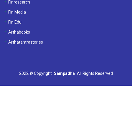
Finresearch
Fin Media
Fin Edu
Arthabooks
Arthatantrastories
2022 ©
Copyright
Sampadha
All Rights Reserved