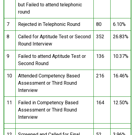
but Failed to attend telephonic
round
7
Rejected in Telephonic Round
80
6.10%
8
Called for Aptitude Test or Second
352
26.83%
Round Interview
9
Failed to attend Aptitude Test or
136
10.37%
Second Round
10
Attended Competency Based
216
16.46%
Assessment or Third Round
Interview
11
Failed in Competency Based
164
12.50%
Assessment or Third Round
Interview
12
Screened and Called for Final
52
3.96%