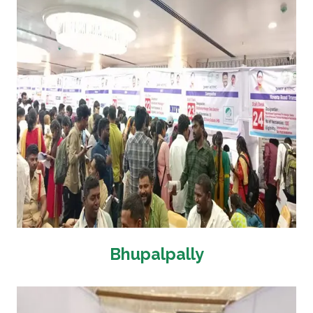
Bhupalpally