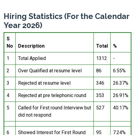
Hiring Statistics (For the Calendar
Year 2026)
S
No
Description
Total
%
1
Total Applied
1312
-
2
Over Qualified at resume level
86
6.55%
3
Rejected at resume level
346
26.37%
4
Rejected at pre telephonic round
353
26.91%
5
Called for First round Interview but
527
40.17%
did not respond
6
Showed Interest for First Round
95
7.24%