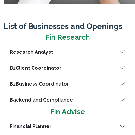
List of Businesses and Openings
Fin Research
Research Analyst
B2Client Coordinator
B2Business Coordinator
Backend and Compliance
Fin Advise
Financial Planner