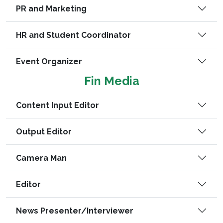
PR and Marketing
HR and Student Coordinator
Event Organizer
Fin Media
Content Input Editor
Output Editor
Camera Man
Editor
News Presenter/Interviewer