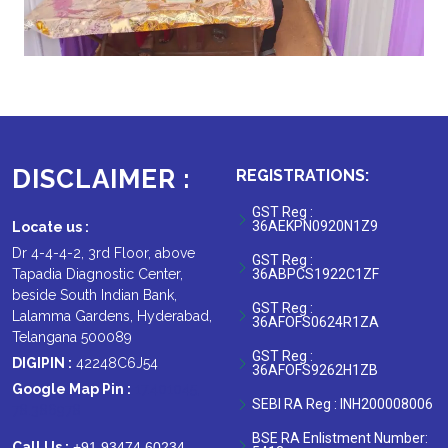
DISCLAIMER :
REGISTRATIONS:
GST Reg :
36AEKPN0920N1Z9
Locate us :
Dr 4-4-4-2, 3rd Floor, above
GST Reg :
Tapadia Diagnostic Center,
36ABPCS1922C1ZF
beside South Indian Bank,
GST Reg :
Lalamma Gardens, Hyderabad,
36AFOFS0624R1ZA
Telangana 500089
GST Reg :
DIGIPIN :
42248C6J54
36AFOFS9262H1ZB
Google Map Pin :
17.401045,
SEBI RA Reg : INH200008006
78.386978
BSE RA Enlistment Number:
Call Us :
+91 93474 60234