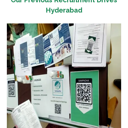
Hyderabad