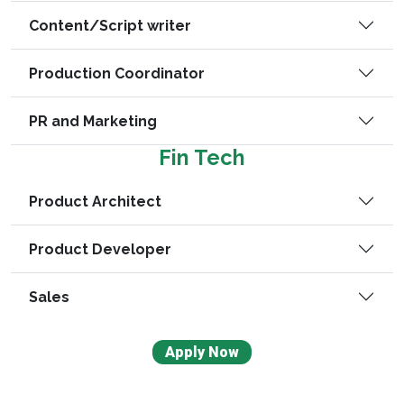
Content/Script writer
Production Coordinator
PR and Marketing
Fin Tech
Product Architect
Product Developer
Sales
Apply Now